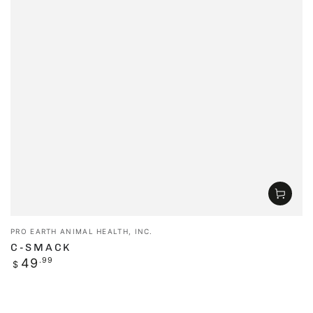
Vendor:
PRO EARTH ANIMAL HEALTH, INC.
C-SMACK
Regular
49
.99
$
price