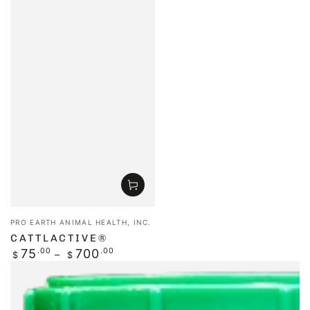
Vendor:
PRO EARTH ANIMAL HEALTH, INC.
CATTLACTIVE®
Regular
75
.00
700
.00
$
$
price