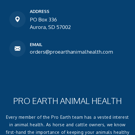
ADDRESS
PO Box 336
Aurora, SD 57002
EMAIL
orders@proearthanimalhealth.com
PRO EARTH ANIMAL HEALTH
Every member of the Pro Earth team has a vested interest
in animal health. As horse and cattle owners, we know
first-hand the importance of keeping your animals healthy