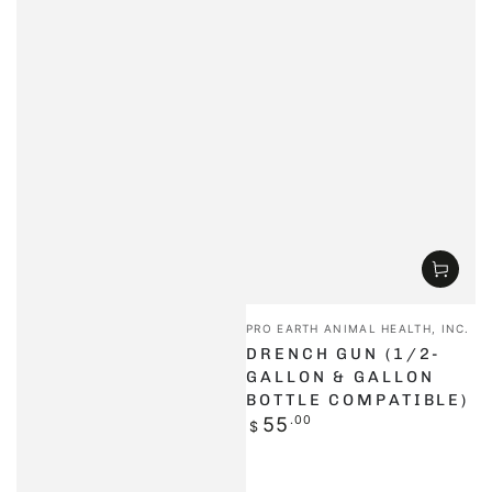
Vendor:
PRO EARTH ANIMAL HEALTH, INC.
DRENCH GUN (1/2-
GALLON & GALLON
BOTTLE COMPATIBLE)
Regular
55
.00
$
price