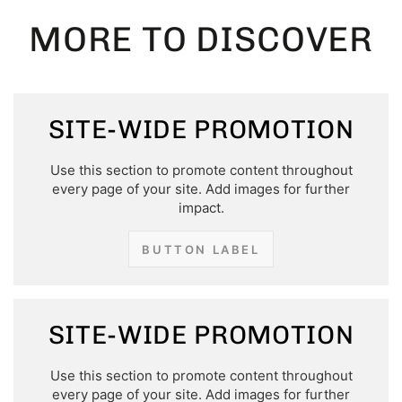
MORE TO DISCOVER
SITE-WIDE PROMOTION
Use this section to promote content throughout
every page of your site. Add images for further
impact.
BUTTON LABEL
SITE-WIDE PROMOTION
Use this section to promote content throughout
every page of your site. Add images for further