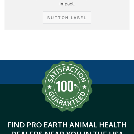
impact.
BUTTON LABEL
FIND PRO EARTH ANIMAL HEALTH
DEALERS NEAR YOU IN THE USA