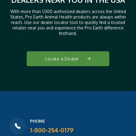
With more than 1,000 authorized dealers across the United
States, Pro Earth Animal Health products are always within
reach. Use our dealer locator tool to quickly find a trusted
retailer near you and experience the Pro Earth difference
firsthand.
Locate a Dealer
PHONE
1-800-254-0179