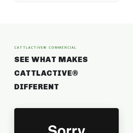
CATTLACTIVE® COMMERCIAL
SEE WHAT MAKES
CATTLACTIVE®
DIFFERENT