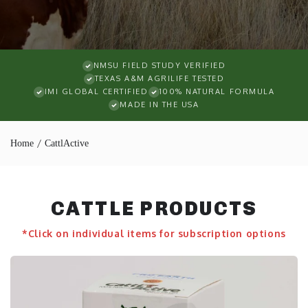
NMSU FIELD STUDY VERIFIED
TEXAS A&M AGRILIFE TESTED
IMI GLOBAL CERTIFIED
100% NATURAL FORMULA
MADE IN THE USA
Home
CattlActive
CATTLE PRODUCTS
*Click on individual items for subscription options