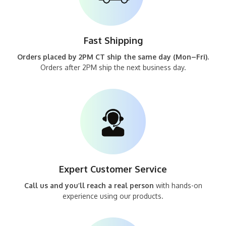
Fast Shipping
Orders placed by 2PM CT ship the same day (Mon–Fri).
Orders after 2PM ship the next business day.
Expert Customer Service
Call us and you’ll reach a real person
with hands-on
experience using our products.