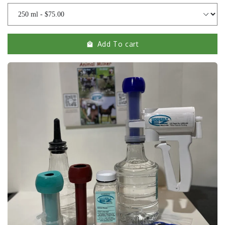
Add To cart