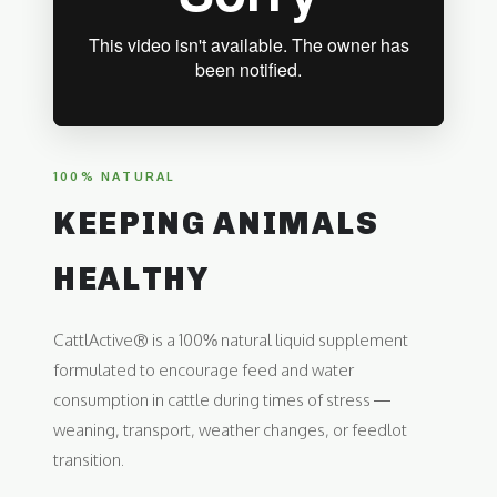
100% NATURAL
KEEPING ANIMALS
HEALTHY
CattlActive® is a 100% natural liquid supplement
formulated to encourage feed and water
consumption in cattle during times of stress —
weaning, transport, weather changes, or feedlot
transition.