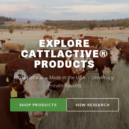
SKIP TO
CONTENT
EXPLORE
CATTLACTIVE®
PRODUCTS
100% Natural · Made in the USA · University-
Proven Results
SHOP PRODUCTS
VIEW RESEARCH