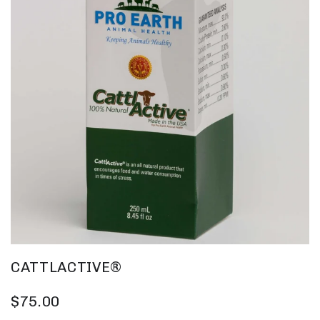
CATTLACTIVE®
$75.00