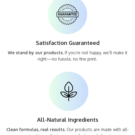
Satisfaction Guaranteed
We stand by our products.
If you’re not happy, we’ll make it
right—no hassle, no fine print.
All-Natural Ingredients
Clean formulas, real results.
Our products are made with all-