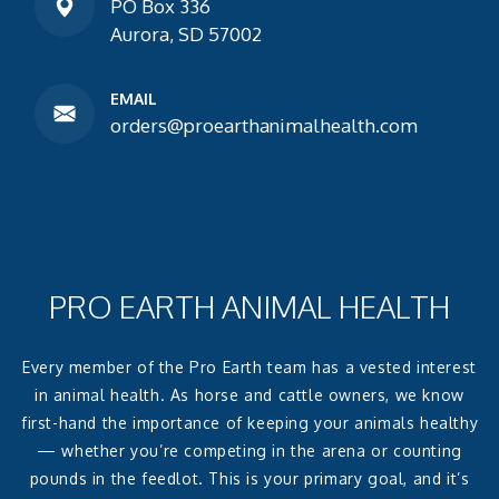
PO Box 336
Aurora, SD 57002
EMAIL
orders@proearthanimalhealth.com
PRO EARTH ANIMAL HEALTH
Every member of the Pro Earth team has a vested interest
in animal health. As horse and cattle owners, we know
first-hand the importance of keeping your animals healthy
— whether you’re competing in the arena or counting
pounds in the feedlot. This is your primary goal, and it’s