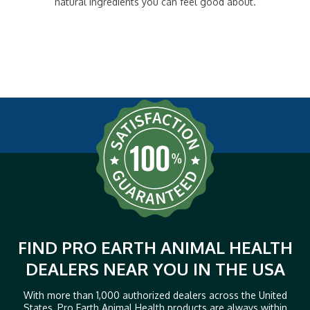
natural ingredients you can feel good about.
FIND PRO EARTH ANIMAL HEALTH
DEALERS NEAR YOU IN THE USA
With more than 1,000 authorized dealers across the United
States, Pro Earth Animal Health products are always within