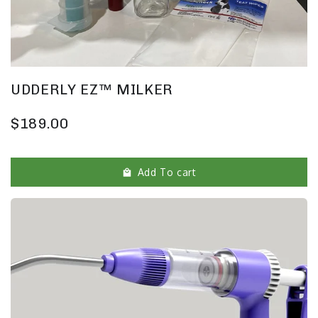
UDDERLY EZ™ MILKER
$189.00
Add To cart