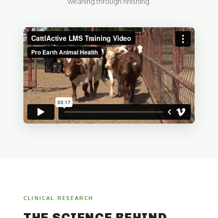
weaning through finishing.
CLINICAL RESEARCH
THE SCIENCE BEHIND