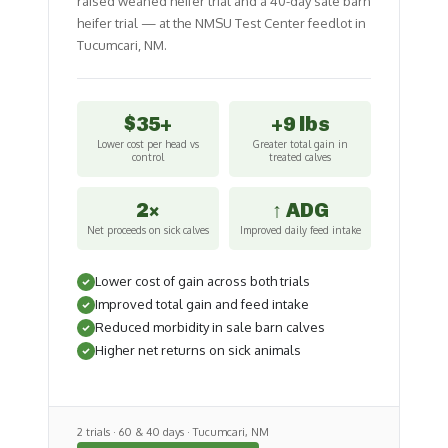
raised weaned heifer trial and a 40-day sale barn
heifer trial — at the NMSU Test Center feedlot in
Tucumcari, NM.
$35+
+9 lbs
Lower cost per head vs
Greater total gain in
control
treated calves
2×
↑ ADG
Net proceeds on sick calves
Improved daily feed intake
Lower cost of gain across both trials
Improved total gain and feed intake
Reduced morbidity in sale barn calves
Higher net returns on sick animals
2 trials · 60 & 40 days · Tucumcari, NM