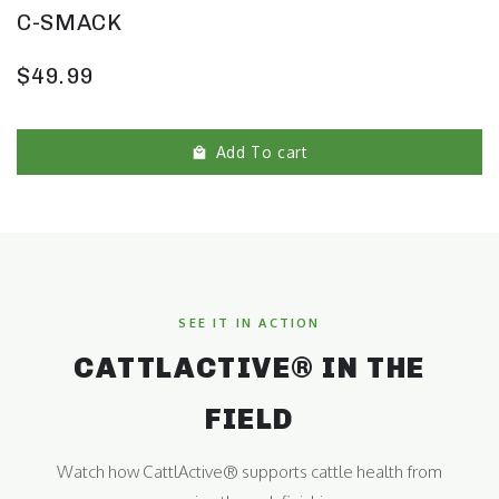
C-SMACK
$49.99
Add To cart
SEE IT IN ACTION
CATTLACTIVE® IN THE
FIELD
Watch how CattlActive® supports cattle health from