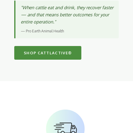
"When cattle eat and drink, they recover faster
— and that means better outcomes for your
entire operation."
— Pro Earth Animal Health
SHOP CATTLACTIVE®