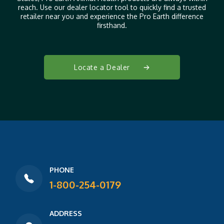
reach. Use our dealer locator tool to quickly find a trusted
retailer near you and experience the Pro Earth difference
firsthand.
Locate a Dealer
PHONE
1-800-254-0179
ADDRESS