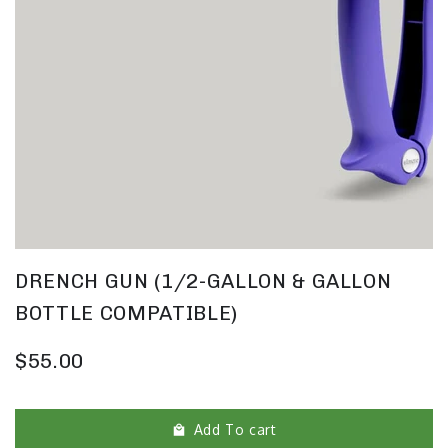
DRENCH GUN (1/2-GALLON & GALLON
BOTTLE COMPATIBLE)
$55.00
Add To cart