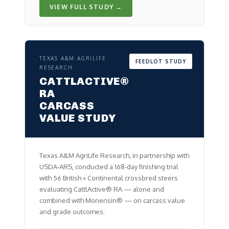
VIEW FULL STUDY →
TEXAS A&M AGRILIFE
FEEDLOT STUDY
RESEARCH
CATTLACTIVE®
RA
CARCASS
VALUE STUDY
Texas A&M AgriLife Research, in partnership with
USDA-ARS, conducted a 168-day finishing trial
with 56 British × Continental crossbred steers
evaluating CattlActive® RA — alone and
combined with Monensin® — on carcass value
and grade outcomes.