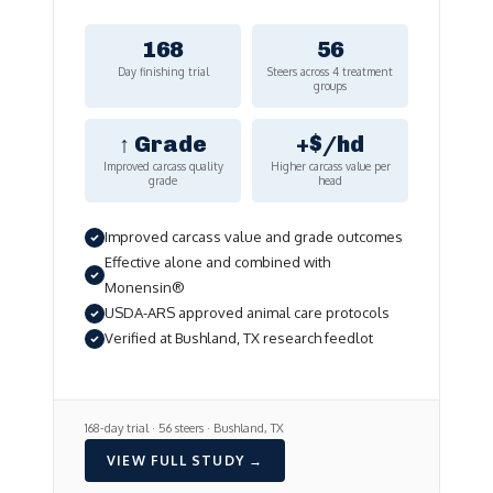
168
56
Day finishing trial
Steers across 4 treatment
groups
↑ Grade
+$/hd
Improved carcass quality
Higher carcass value per
grade
head
Improved carcass value and grade outcomes
Effective alone and combined with
Monensin®
USDA-ARS approved animal care protocols
Verified at Bushland, TX research feedlot
168-day trial · 56 steers · Bushland, TX
VIEW FULL STUDY →