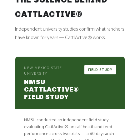
CATTLACTIVE®
Independent university studies confirm what ranchers
have known for years — CattlActive® works.
NEW MEXICO STATE
FIELD STUDY
UNIVERSITY
NMSU
CATTLACTIVE®
FIELD STUDY
NMSU conducted an independent field study
evaluating CattlActive® on calf health and feed
performance across two trials — a 60-day ranch-