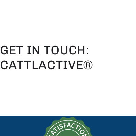
SKIP TO
CONTENT
GET IN TOUCH:
CATTLACTIVE®