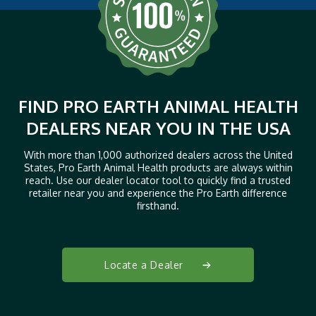
FIND PRO EARTH ANIMAL HEALTH
DEALERS NEAR YOU IN THE USA
With more than 1,000 authorized dealers across the United
States, Pro Earth Animal Health products are always within
reach. Use our dealer locator tool to quickly find a trusted
retailer near you and experience the Pro Earth difference
firsthand.
Locate a Dealer