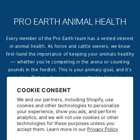
PRO EARTH ANIMAL HEALTH
Every member of the Pro Earth team has a vested interest
in animal health. As horse and cattle owners, we know
first-hand the importance of keeping your animals healthy
— whether you’re competing in the arena or counting
pounds in the feedlot. This is your primary goal, and it’s
ours, too. That is why we are committed to bringing you
affordable, effective, all-natural products that deliver
COOKIE CONSENT
reliable, noticeable results.
We and our partners, including Shopify, use
cookies and other technologies to personalize
your experience, show you ads, and perform
analytics, and we will not use cookies or other
technologies for these purposes unless you
accept them. Learn more in our
Privacy Policy