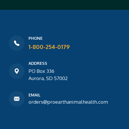
PHONE
1-800-254-0179
ADDRESS
PO Box 336
Aurora, SD 57002
EMAIL
orders@proearthanimalhealth.com