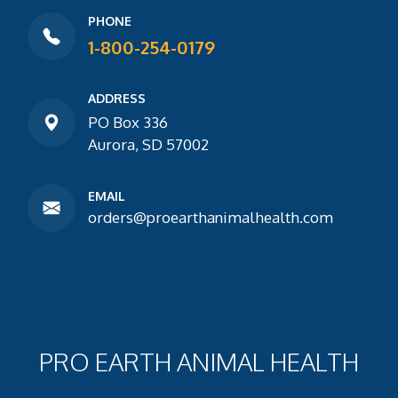
PHONE
1-800-254-0179
ADDRESS
PO Box 336
Aurora, SD 57002
EMAIL
orders@proearthanimalhealth.com
PRO EARTH ANIMAL HEALTH