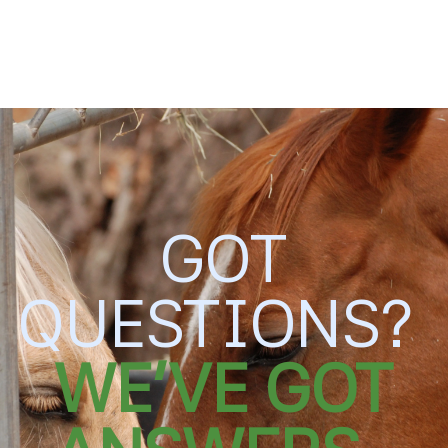
SKIP TO
CONTENT
GOT
QUESTIONS?
WE'VE GOT