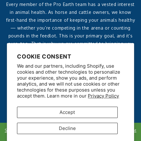
Every member of the Pro Earth team has a vested interest
in animal health. As horse and cattle owners, we know
first-hand the importance of keeping your animals healthy
— whether you’re competing in the arena or counting
pounds in the feedlot. This is your primary goal, and it’s
ours, too. That is why we are committed to bringing you
affordable, effective, all-natural products that deliver
COOKIE CONSENT
reliable, noticeable results.
We and our partners, including Shopify, use
cookies and other technologies to personalize
your experience, show you ads, and perform
analytics, and we will not use cookies or other
technologies for these purposes unless you
accept them. Learn more in our
Privacy Policy
Accept
Decline
Shipping policy
Refunds
Privacy Policy
Data Opt Out
Copyright © 2026. All rights reserved.