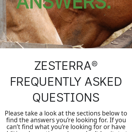
ANSWERS.
ZESTERRA®
FREQUENTLY ASKED
QUESTIONS
Please take a look at the sections below to
find the answers you’re looking for. If you
can’t find what you’re looking for or have