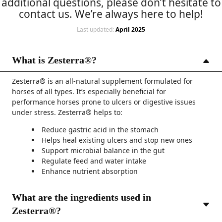
additional questions, please don’t hesitate to
contact us. We’re always here to help!
Last updated:
April 2025
What is Zesterra®?
Zesterra® is an all-natural supplement formulated for
horses of all types. It’s especially beneficial for
performance horses prone to ulcers or digestive issues
under stress. Zesterra® helps to:
Reduce gastric acid in the stomach
Helps heal existing ulcers and stop new ones
Support microbial balance in the gut
Regulate feed and water intake
Enhance nutrient absorption
What are the ingredients used in
Zesterra®?