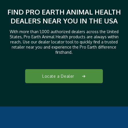
FIND PRO EARTH ANIMAL HEALTH
DEALERS NEAR YOU IN THE USA
With more than 1,000 authorized dealers across the United
States, Pro Earth Animal Health products are always within
reach. Use our dealer locator tool to quickly find a trusted
retailer near you and experience the Pro Earth difference
firsthand.
Locate a Dealer