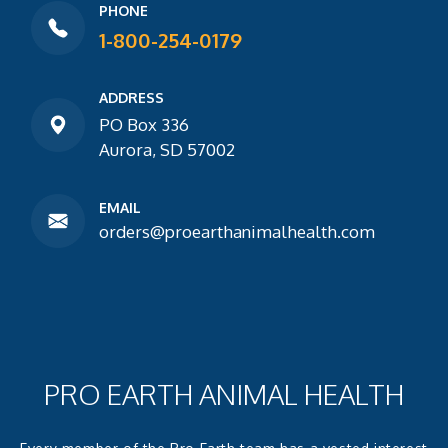
PHONE
1-800-254-0179
ADDRESS
PO Box 336
Aurora, SD 57002
EMAIL
orders@proearthanimalhealth.com
PRO EARTH ANIMAL HEALTH