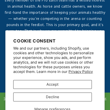
Every member of the Pro Earth team has a vested interest
in animal health. As horse and cattle owners, we know
first-hand the importance of keeping your animals healthy
— whether you’re competing in the arena or counting
pounds in the feedlot. This is your primary goal, and it’s
ours, too. That is why we are committed to bringing you
affordable, effective, all-natural products that deliver
COOKIE CONSENT
reliable, noticeable results.
We and our partners, including Shopify, use
cookies and other technologies to personalize
your experience, show you ads, and perform
analytics, and we will not use cookies or other
technologies for these purposes unless you
accept them. Learn more in our
Privacy Policy
Accept
Decline
Shipping policy
Refunds
Privacy Policy
Data Opt Out
Copyright © 2026. All rights reserved.
Manage preferences