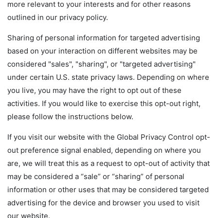
more relevant to your interests and for other reasons
outlined in our privacy policy.
Sharing of personal information for targeted advertising
based on your interaction on different websites may be
considered "sales", "sharing", or "targeted advertising"
under certain U.S. state privacy laws. Depending on where
you live, you may have the right to opt out of these
activities. If you would like to exercise this opt-out right,
please follow the instructions below.
If you visit our website with the Global Privacy Control opt-
out preference signal enabled, depending on where you
are, we will treat this as a request to opt-out of activity that
may be considered a “sale” or “sharing” of personal
information or other uses that may be considered targeted
advertising for the device and browser you used to visit
our website.