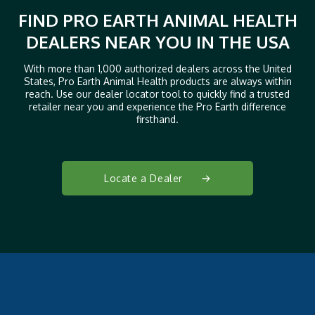
FIND PRO EARTH ANIMAL HEALTH
DEALERS NEAR YOU IN THE USA
With more than 1,000 authorized dealers across the United
States, Pro Earth Animal Health products are always within
reach. Use our dealer locator tool to quickly find a trusted
retailer near you and experience the Pro Earth difference
firsthand.
Locate a Dealer