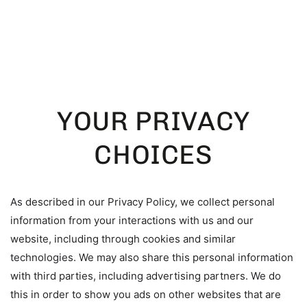
SKIP TO
CONTENT
YOUR PRIVACY
CHOICES
As described in our Privacy Policy, we collect personal
information from your interactions with us and our
website, including through cookies and similar
technologies. We may also share this personal information
with third parties, including advertising partners. We do
this in order to show you ads on other websites that are