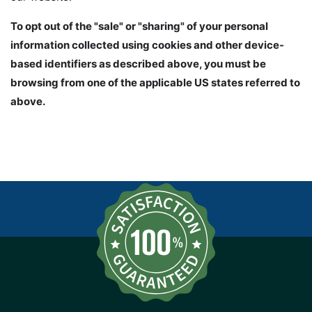
To opt out of the "sale" or "sharing" of your personal
information collected using cookies and other device-
based identifiers as described above, you must be
browsing from one of the applicable US states referred to
above.