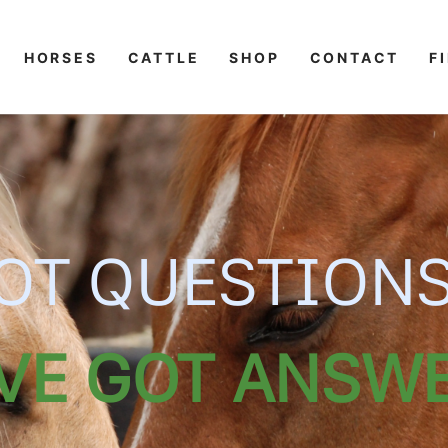
HORSES
CATTLE
SHOP
CONTACT
F
OT QUESTION
VE GOT ANSWE