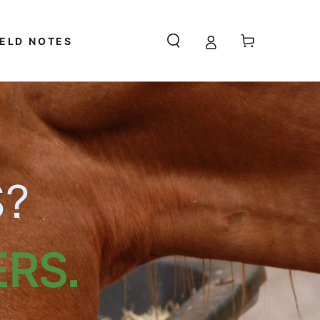
Cart
IELD NOTES
S?
RS.