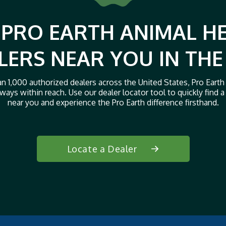
 PRO EARTH ANIMAL H
LERS NEAR YOU IN THE
n 1,000 authorized dealers across the United States, Pro Earth
ways within reach. Use our dealer locator tool to quickly find a 
near you and experience the Pro Earth difference firsthand.
Locate a Dealer