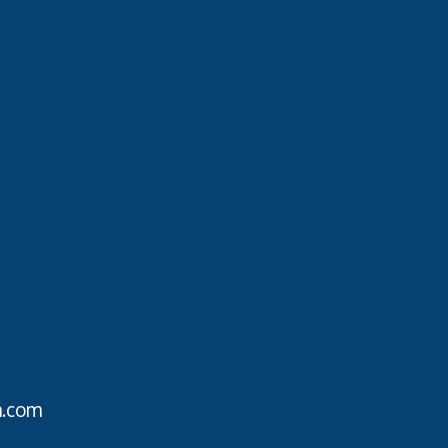
h.com