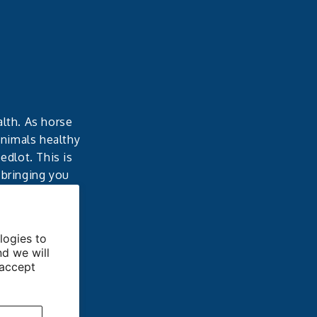
alth. As horse
animals healthy
dlot. This is
 bringing you
able results.
logies to
nd we will
 accept