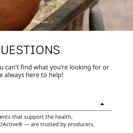
QUESTIONS
u can’t find what you’re looking for or
e always here to help!
ents that support the health,
tlActive® — are trusted by producers,