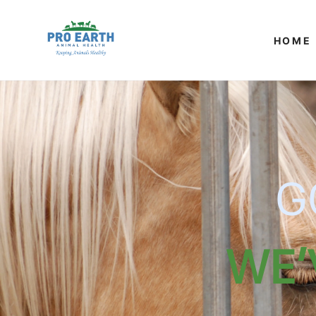
SKIP TO
CONTENT
HOME
G
WE'