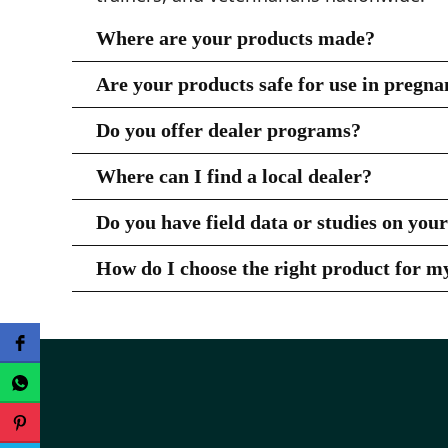
Where are your products made?
All Pro Earth Animal Health products are 
Are your products safe for use in pregna
Yes — Zesterra® and CattlActive® are safe
Do you offer dealer programs?
have any specific concerns.
Yes! We work with a network of trusted de
Where can I find a local dealer?
please
contact us
.
You can use our
Dealer Locator
to find a 
Do you have field data or studies on you
Yes — we are proud to support the use of 
How do I choose the right product for m
TAMU Study
are available for review and
Please visit our
Product Pages
or contact us — 