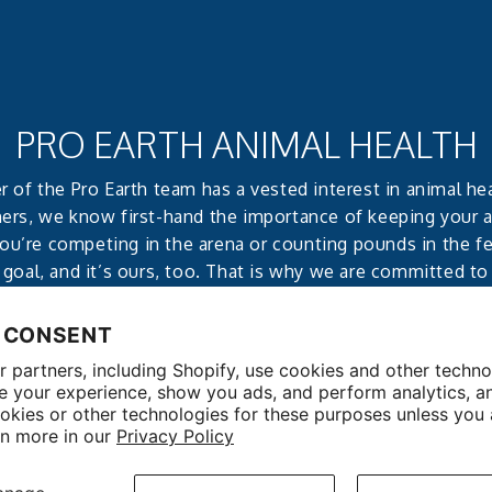
PRO EARTH ANIMAL HEALTH
of the Pro Earth team has a vested interest in animal he
ers, we know first-hand the importance of keeping your 
u’re competing in the arena or counting pounds in the fee
 goal, and it’s ours, too. That is why we are committed to
effective, all-natural products that deliver reliable, notice
 CONSENT
 partners, including Shopify, use cookies and other techno
e your experience, show you ads, and perform analytics, a
okies or other technologies for these purposes unless you
rn more in our
Privacy Policy