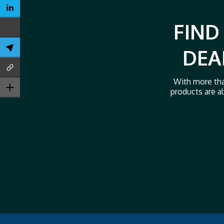
FIND
DEA
With more tha
products are al