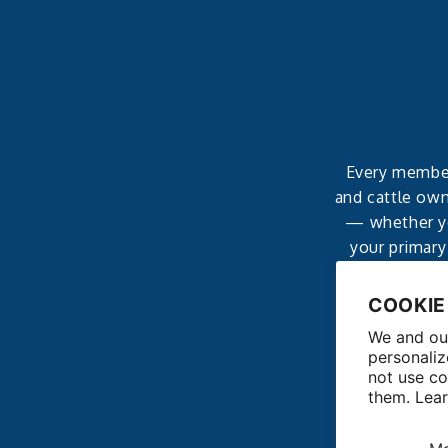
Every member 
and cattle own
— whether yo
your primary
affordable, 
COOKIE
We and our
personaliz
not use co
them. Lea