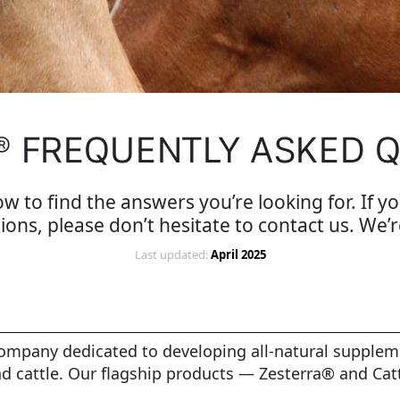
® FREQUENTLY ASKED 
ow to find the answers you’re looking for. If yo
ions, please don’t hesitate to contact us. We’r
Last updated:
April 2025
company dedicated to developing all-natural supplem
d cattle. Our flagship products — Zesterra® and Cat