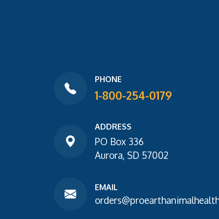
PHONE
1-800-254-0179
ADDRESS
PO Box 336
Aurora, SD 57002
EMAIL
orders@proearthanimalhealt