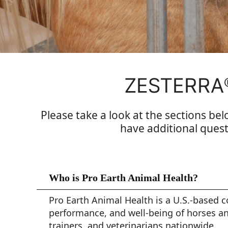
ZESTERRA
Please take a look at the sections bel
have additional quest
Who is Pro Earth Animal Health?
Pro Earth Animal Health is a U.S.-based 
performance, and well-being of horses an
trainers, and veterinarians nationwide.