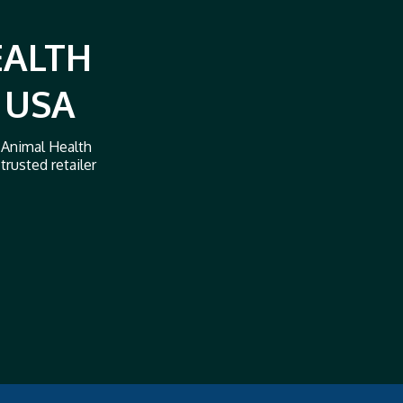
EALTH
 USA
 Animal Health
trusted retailer