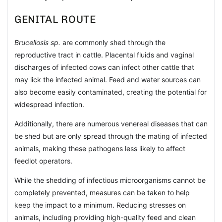
GENITAL ROUTE
Brucellosis sp.
are commonly shed through the
reproductive tract in cattle. Placental fluids and vaginal
discharges of infected cows can infect other cattle that
may lick the infected animal. Feed and water sources can
also become easily contaminated, creating the potential for
widespread infection.
Additionally, there are numerous venereal diseases that can
be shed but are only spread through the mating of infected
animals, making these pathogens less likely to affect
feedlot operators.
While the shedding of infectious microorganisms cannot be
completely prevented, measures can be taken to help
keep the impact to a minimum. Reducing stresses on
animals, including providing high-quality feed and clean