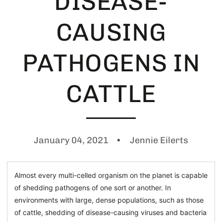
DISEASE-
CAUSING
PATHOGENS IN
CATTLE
January 04, 2021
Jennie Eilerts
Almost every multi-celled organism on the planet is capable
of shedding pathogens of one sort or another. In
environments with large, dense populations, such as those
of cattle, shedding of disease-causing viruses and bacteria