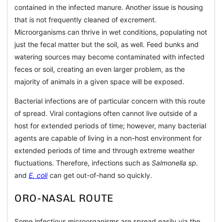
contained in the infected manure. Another issue is housing
that is not frequently cleaned of excrement.
Microorganisms can thrive in wet conditions, populating not
just the fecal matter but the soil, as well. Feed bunks and
watering sources may become contaminated with infected
feces or soil, creating an even larger problem, as the
majority of animals in a given space will be exposed.
Bacterial infections are of particular concern with this route
of spread. Viral contagions often cannot live outside of a
host for extended periods of time; however, many bacterial
agents are capable of living in a non-host environment for
extended periods of time and through extreme weather
fluctuations. Therefore, infections such as
Salmonella sp.
and
E. coli
can get out-of-hand so quickly.
ORO-NASAL ROUTE
Some infectious microorganisms are spread easily via the