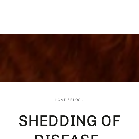
SKIP TO
CONTENT
HOME
/
BLOG
/
SHEDDING OF