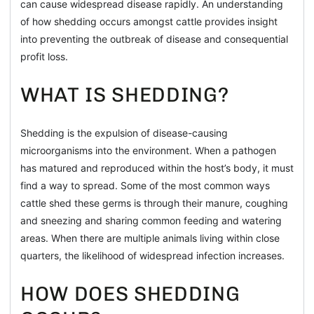
can cause widespread disease rapidly. An understanding
of how shedding occurs amongst cattle provides insight
into preventing the outbreak of disease and consequential
profit loss.
WHAT IS SHEDDING?
Shedding is the expulsion of disease-causing
microorganisms into the environment. When a pathogen
has matured and reproduced within the host’s body, it must
find a way to spread. Some of the most common ways
cattle shed these germs is through their manure, coughing
and sneezing and sharing common feeding and watering
areas. When there are multiple animals living within close
quarters, the likelihood of widespread infection increases.
HOW DOES SHEDDING