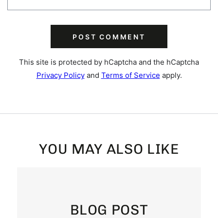
POST COMMENT
This site is protected by hCaptcha and the hCaptcha
Privacy Policy
and
Terms of Service
apply.
YOU MAY ALSO LIKE
BLOG POST