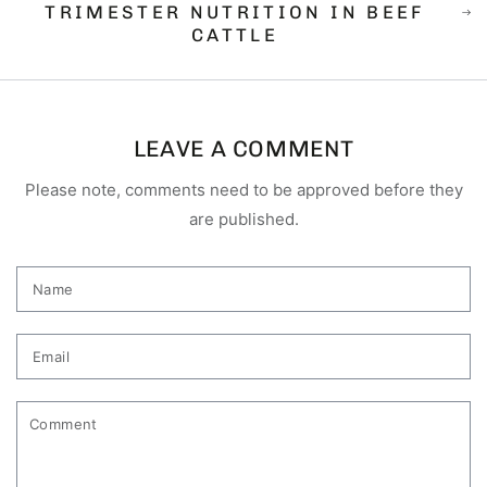
TRIMESTER NUTRITION IN BEEF
CATTLE
LEAVE A COMMENT
Please note, comments need to be approved before they
are published.
Name
Email
Comment