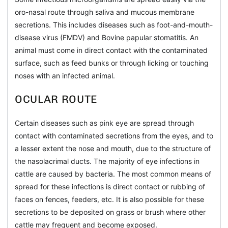
oro-nasal route through saliva and mucous membrane
secretions. This includes diseases such as foot-and-mouth-
disease virus (FMDV) and Bovine papular stomatitis. An
animal must come in direct contact with the contaminated
surface, such as feed bunks or through licking or touching
noses with an infected animal.
OCULAR ROUTE
Certain diseases such as pink eye are spread through
contact with contaminated secretions from the eyes, and to
a lesser extent the nose and mouth, due to the structure of
the nasolacrimal ducts. The majority of eye infections in
cattle are caused by bacteria. The most common means of
spread for these infections is direct contact or rubbing of
faces on fences, feeders, etc. It is also possible for these
secretions to be deposited on grass or brush where other
cattle may frequent and become exposed.