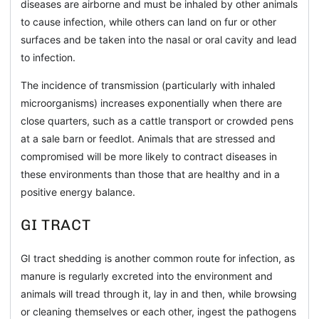
diseases are airborne and must be inhaled by other animals
to cause infection, while others can land on fur or other
surfaces and be taken into the nasal or oral cavity and lead
to infection.
The incidence of transmission (particularly with inhaled
microorganisms) increases exponentially when there are
close quarters, such as a cattle transport or crowded pens
at a sale barn or feedlot. Animals that are stressed and
compromised will be more likely to contract diseases in
these environments than those that are healthy and in a
positive energy balance.
GI TRACT
GI tract shedding is another common route for infection, as
manure is regularly excreted into the environment and
animals will tread through it, lay in and then, while browsing
or cleaning themselves or each other, ingest the pathogens