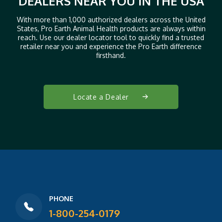
DEALERS NEAR YOU IN THE USA
With more than 1,000 authorized dealers across the United
States, Pro Earth Animal Health products are always within
reach. Use our dealer locator tool to quickly find a trusted
retailer near you and experience the Pro Earth difference
firsthand.
Locate a Dealer
PHONE
1-800-254-0179