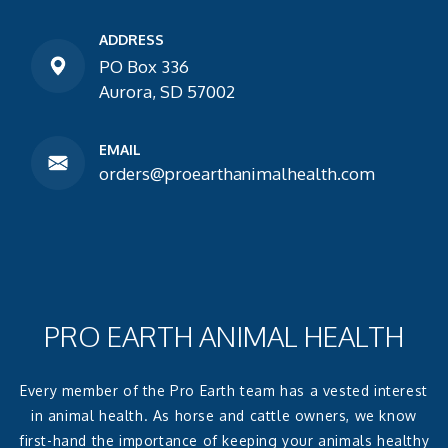
ADDRESS
PO Box 336
Aurora, SD 57002
EMAIL
orders@proearthanimalhealth.com
PRO EARTH ANIMAL HEALTH
Every member of the Pro Earth team has a vested interest
in animal health. As horse and cattle owners, we know
first-hand the importance of keeping your animals healthy