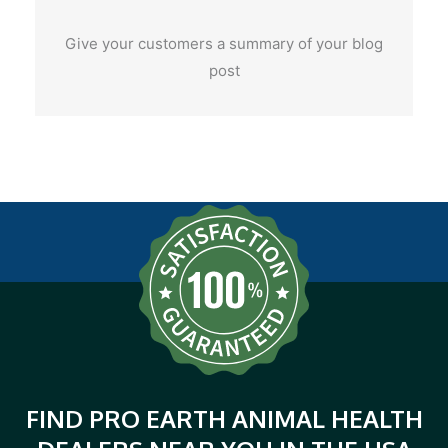
Give your customers a summary of your blog
post
FIND PRO EARTH ANIMAL HEALTH