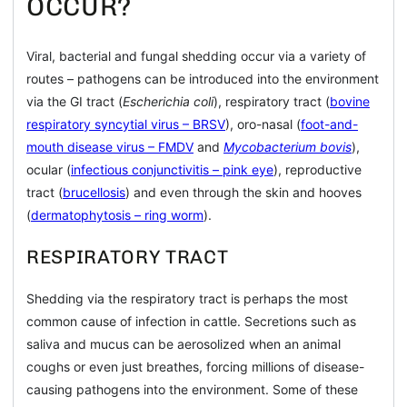
OCCUR?
Viral, bacterial and fungal shedding occur via a variety of
routes – pathogens can be introduced into the environment
via the GI tract (
Escherichia coli
), respiratory tract (
bovine
respiratory syncytial virus – BRSV
), oro-nasal (
foot-and-
mouth disease virus – FMDV
and
Mycobacterium bovis
),
ocular (
infectious conjunctivitis – pink eye
), reproductive
tract (
brucellosis
) and even through the skin and hooves
(
dermatophytosis – ring worm
).
RESPIRATORY TRACT
Shedding via the respiratory tract is perhaps the most
common cause of infection in cattle. Secretions such as
saliva and mucus can be aerosolized when an animal
coughs or even just breathes, forcing millions of disease-
causing pathogens into the environment. Some of these