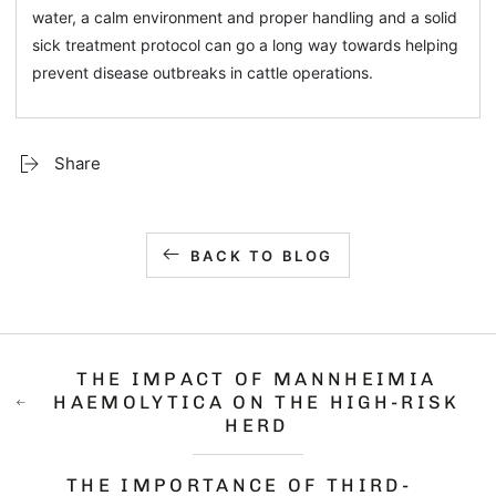
water, a calm environment and proper handling and a solid
sick treatment protocol can go a long way towards helping
prevent disease outbreaks in cattle operations.
Share
BACK TO BLOG
THE IMPACT OF MANNHEIMIA
HAEMOLYTICA ON THE HIGH-RISK
HERD
THE IMPORTANCE OF THIRD-