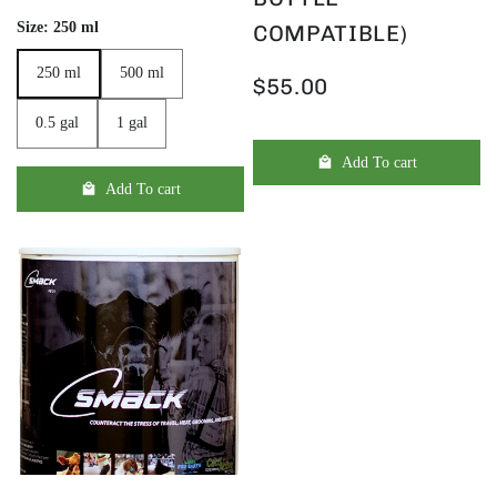
Size:
250 ml
COMPATIBLE)
250 ml
500 ml
250 ml
500 ml
$55.00
0.5 gal
1 gal
0.5 gal
1 gal
Add To cart
Add To cart