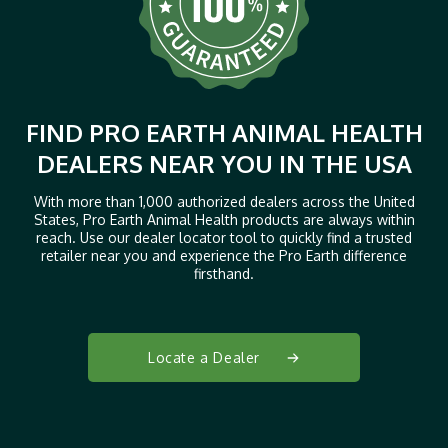
FIND PRO EARTH ANIMAL HEALTH
DEALERS NEAR YOU IN THE USA
With more than 1,000 authorized dealers across the United
States, Pro Earth Animal Health products are always within
reach. Use our dealer locator tool to quickly find a trusted
retailer near you and experience the Pro Earth difference
firsthand.
Locate a Dealer