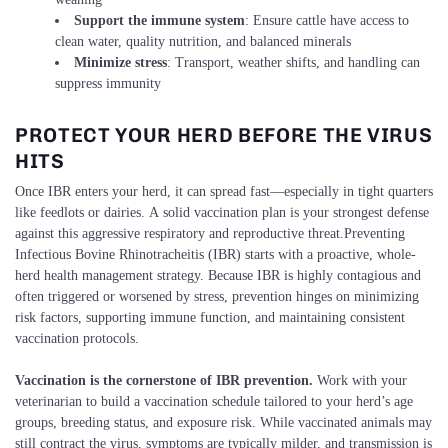
Support the immune system
: Ensure cattle have access to
clean water, quality nutrition, and balanced minerals
Minimize stress
: Transport, weather shifts, and handling can
suppress immunity
PROTECT YOUR HERD BEFORE THE VIRUS
HITS
Once IBR enters your herd, it can spread fast—especially in tight quarters
like feedlots or dairies. A solid vaccination plan is your strongest defense
against this aggressive respiratory and reproductive threat.Preventing
Infectious Bovine Rhinotracheitis (IBR) starts with a proactive, whole-
herd health management strategy. Because IBR is highly contagious and
often triggered or worsened by stress, prevention hinges on minimizing
risk factors, supporting immune function, and maintaining consistent
vaccination protocols.
Vaccination is the cornerstone of IBR prevention.
Work with your
veterinarian to build a vaccination schedule tailored to your herd’s age
groups, breeding status, and exposure risk. While vaccinated animals may
still contract the virus, symptoms are typically milder, and transmission is