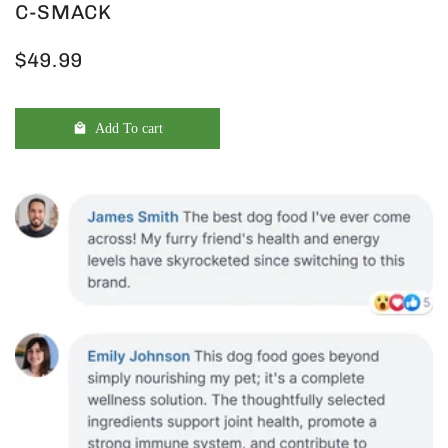
C-SMACK
$49.99
Add To cart