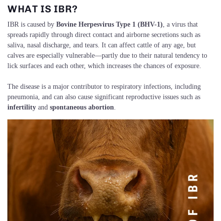
WHAT IS IBR?
IBR is caused by
Bovine Herpesvirus Type 1 (BHV-1)
, a virus that
spreads rapidly through direct contact and airborne secretions such as
saliva, nasal discharge, and tears. It can affect cattle of any age, but
calves are especially vulnerable—partly due to their natural tendency to
lick surfaces and each other, which increases the chances of exposure.
The disease is a major contributor to respiratory infections, including
pneumonia, and can also cause significant reproductive issues such as
infertility
and
spontaneous abortion
.