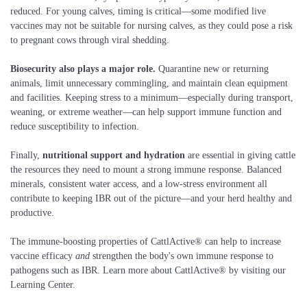
reduced. For young calves, timing is critical—some modified live
vaccines may not be suitable for nursing calves, as they could pose a risk
to pregnant cows through viral shedding.
Biosecurity also plays a major role.
Quarantine new or returning
animals, limit unnecessary commingling, and maintain clean equipment
and facilities. Keeping stress to a minimum—especially during transport,
weaning, or extreme weather—can help support immune function and
reduce susceptibility to infection.
Finally,
nutritional support and hydration
are essential in giving cattle
the resources they need to mount a strong immune response. Balanced
minerals, consistent water access, and a low-stress environment all
contribute to keeping IBR out of the picture—and your herd healthy and
productive.
The immune-boosting properties of CattlActive® can help to increase
vaccine efficacy
and
strengthen the body's own immune response to
pathogens such as IBR. Learn more about CattlActive® by visiting our
Learning Center.