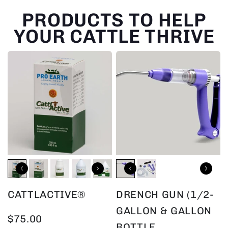
PRODUCTS TO HELP
YOUR CATTLE THRIVE
CATTLACTIVE®
DRENCH GUN (1/2-
GALLON & GALLON
$75.00
BOTTLE