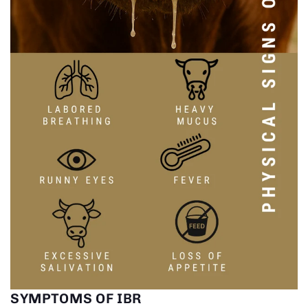
SYMPTOMS OF IBR