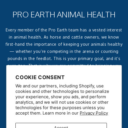
PRO EARTH ANIMAL HEALTH
Every member of the Pro Earth team has a vested interest
in animal health. As horse and cattle owners, we know
first-hand the importance of keeping your animals healthy
— whether you’re competing in the arena or counting
pounds in the feedlot. This is your primary goal, and it’s
ours, too. That is why we are committed to bringing you
affordable, effective, all-natural products that deliver
COOKIE CONSENT
reliable, noticeable results.
We and our partners, including Shopify, use
cookies and other technologies to personalize
your experience, show you ads, and perform
analytics, and we will not use cookies or other
technologies for these purposes unless you
accept them. Learn more in our
Privacy Policy
Accept