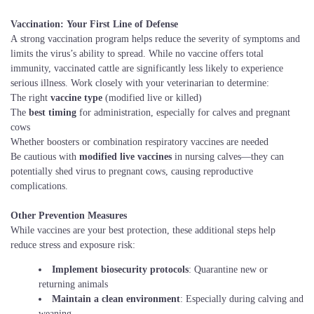
Vaccination: Your First Line of Defense
A strong vaccination program helps reduce the severity of symptoms and
limits the virus’s ability to spread. While no vaccine offers total
immunity, vaccinated cattle are significantly less likely to experience
serious illness. Work closely with your veterinarian to determine:
The right
vaccine type
(modified live or killed)
The
best timing
for administration, especially for calves and pregnant
cows
Whether boosters or combination respiratory vaccines are needed
Be cautious with
modified live vaccines
in nursing calves—they can
potentially shed virus to pregnant cows, causing reproductive
complications.
Other Prevention Measures
While vaccines are your best protection, these additional steps help
reduce stress and exposure risk:
Implement biosecurity protocols
: Quarantine new or
returning animals
Maintain a clean environment
: Especially during calving and
weaning