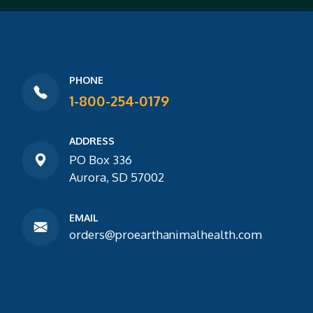
PHONE
1-800-254-0179
ADDRESS
PO Box 336
Aurora, SD 57002
EMAIL
orders@proearthanimalhealth.com