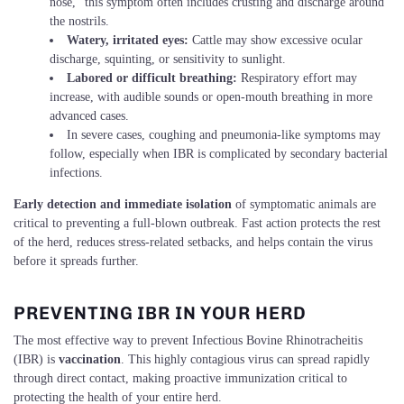
nose,” this symptom often includes crusting and discharge around
the nostrils.
Watery, irritated eyes:
Cattle may show excessive ocular
discharge, squinting, or sensitivity to sunlight.
Labored or difficult breathing:
Respiratory effort may
increase, with audible sounds or open-mouth breathing in more
advanced cases.
In severe cases, coughing and pneumonia-like symptoms may
follow, especially when IBR is complicated by secondary bacterial
infections.
Early detection and immediate isolation
of symptomatic animals are
critical to preventing a full-blown outbreak. Fast action protects the rest
of the herd, reduces stress-related setbacks, and helps contain the virus
before it spreads further.
PREVENTING IBR IN YOUR HERD
The most effective way to prevent Infectious Bovine Rhinotracheitis
(IBR) is
vaccination
. This highly contagious virus can spread rapidly
through direct contact, making proactive immunization critical to
protecting the health of your entire herd.