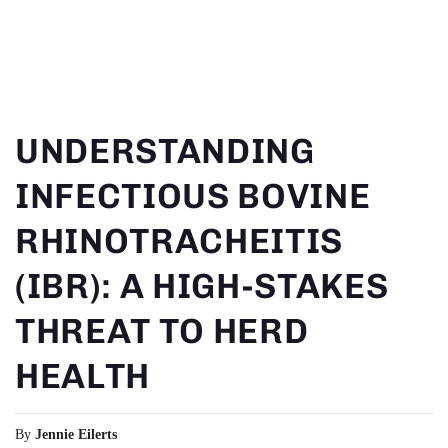
SKIP TO
CONTENT
UNDERSTANDING
INFECTIOUS BOVINE
RHINOTRACHEITIS
(IBR): A HIGH-STAKES
THREAT TO HERD
HEALTH
By
Jennie Eilerts