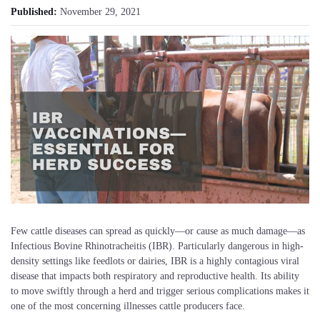
Published:
November 29, 2021
Few cattle diseases can spread as quickly—or cause as much damage—as
Infectious Bovine Rhinotracheitis (IBR). Particularly dangerous in high-
density settings like feedlots or dairies, IBR is a highly contagious viral
disease that impacts both respiratory and reproductive health. Its ability
to move swiftly through a herd and trigger serious complications makes it
one of the most concerning illnesses cattle producers face.