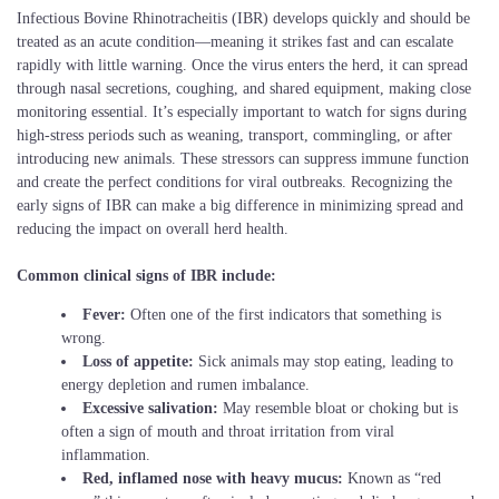
Infectious Bovine Rhinotracheitis (IBR) develops quickly and should be
treated as an acute condition—meaning it strikes fast and can escalate
rapidly with little warning. Once the virus enters the herd, it can spread
through nasal secretions, coughing, and shared equipment, making close
monitoring essential. It’s especially important to watch for signs during
high-stress periods such as weaning, transport, commingling, or after
introducing new animals. These stressors can suppress immune function
and create the perfect conditions for viral outbreaks. Recognizing the
early signs of IBR can make a big difference in minimizing spread and
reducing the impact on overall herd health.
Common clinical signs of IBR include:
Fever:
Often one of the first indicators that something is
wrong.
Loss of appetite:
Sick animals may stop eating, leading to
energy depletion and rumen imbalance.
Excessive salivation:
May resemble bloat or choking but is
often a sign of mouth and throat irritation from viral
inflammation.
Red, inflamed nose with heavy mucus:
Known as “red